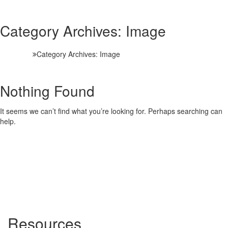
Category Archives:
Image
HOME
Category Archives:
Image
Nothing Found
It seems we can’t find what you’re looking for. Perhaps searching can
help.
Resources