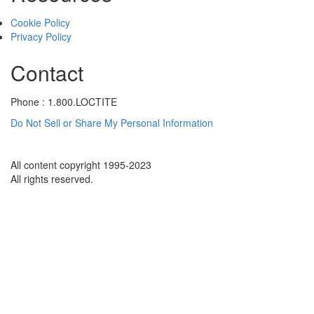
Cookie Policy
Privacy Policy
Contact
Phone : 1.800.LOCTITE
Do Not Sell or Share My Personal Information
All content copyright 1995-2023
All rights reserved.